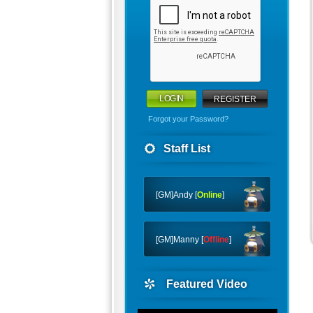
REGISTER
Forgot your Password?
Staff List
[GM]Andy [
Online
]
[GM]Manny [
Offline
]
Featured Video