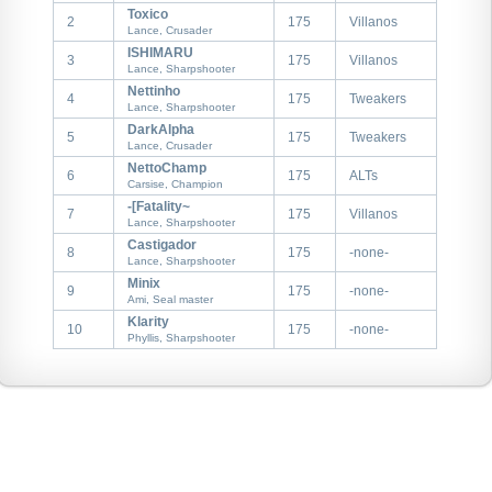
Toxico
2
175
Villanos
Lance, Crusader
ISHIMARU
3
175
Villanos
Lance, Sharpshooter
Nettinho
4
175
Tweakers
Lance, Sharpshooter
DarkAlpha
5
175
Tweakers
Lance, Crusader
NettoChamp
6
175
ALTs
Carsise, Champion
-[Fatality~
7
175
Villanos
Lance, Sharpshooter
WHY
Castigador
8
175
-none-
Lance, Sharpshooter
CTF
Minix
9
175
-none-
Ami, Seal master
FTC
Klarity
10
175
-none-
Phyllis, Sharpshooter