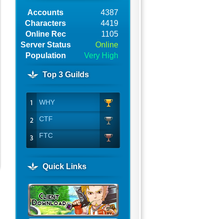
Accounts
4387
Characters
4419
Online Rec
1105
Server Status
Online
Population
Very High
Top 3 Guilds
WHY
CTF
FTC
Quick Links