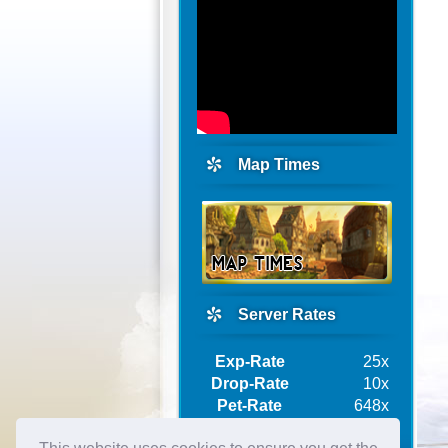
Map Times
Server Rates
Exp-Rate
25x
Drop-Rate
10x
Pet-Rate
648x
Ship-Rate
10x