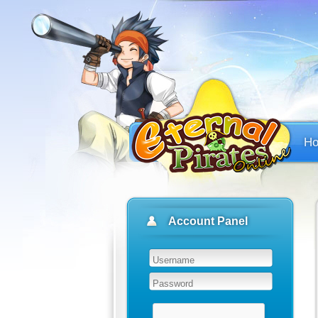
H
Account Panel