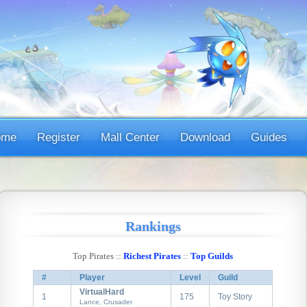
ome
Register
Mall Center
Download
Guides
Rankings
Top Pirates ::
Richest Pirates
::
Top Guilds
#
Player
Level
Guild
VirtualHard
1
175
Toy Story
Lance, Crusader