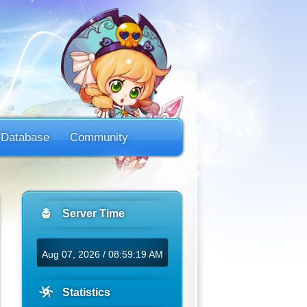
Database
Community
Server Time
Aug 07, 2026 / 08:59:19 AM
Statistics