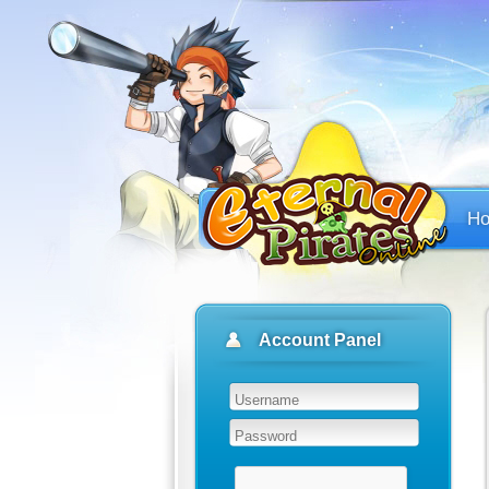
H
Account Panel