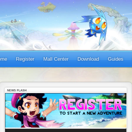
ome
Register
Mall Center
Download
Guides
NEWS FLASH