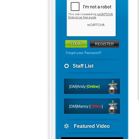
REGISTER
Forgot your Password?
Staff List
[GM]Andy [
Online
]
[GM]Manny [
Offline
]
Featured Video