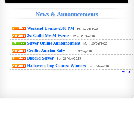
News & Announcements
Weekend Events~2:00 PM
- Fri, 31/Jul/2026
2st Guild MvsM Event~
- Wed, 29/Jul/2026
Server Online Announcement
- Mon, 20/Jul/2026
Credits Auction Sale~
- Tue, 19/May/2026
Discord Server
- Sat, 29/Nov/2025
WHY
Halloween Img Contest Winners
- Fri, 07/Nov/2025
More.
CTF
FTC