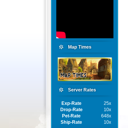
Map Times
Server Rates
Exp-Rate
25x
Drop-Rate
10x
Pet-Rate
648x
Ship-Rate
10x