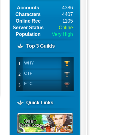
Accounts
4386
Characters
4407
Online Rec
1105
Server Status
Online
Population
Very High
Top 3 Guilds
WHY
.
CTF
FTC
Quick Links