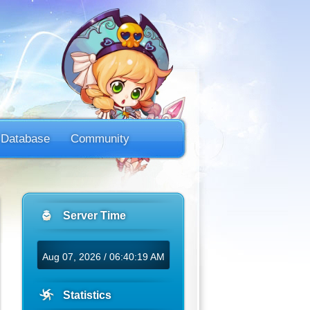
Database
Community
Server Time
Aug 07, 2026 / 06:40:19 AM
Statistics