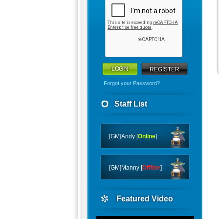
REGISTER
Forgot your Password?
Staff List
[GM]Andy [
Online
]
[GM]Manny [
Offline
]
Featured Video