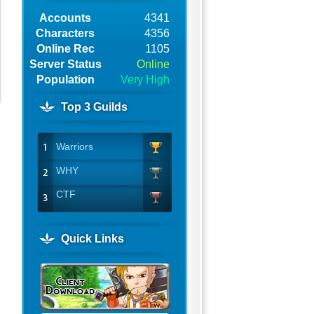
Accounts
4341
Characters
4356
Online Rec
1105
Server Status
Online
Population
Very High
Top 3 Guilds
Warriors
WHY
CTF
Quick Links