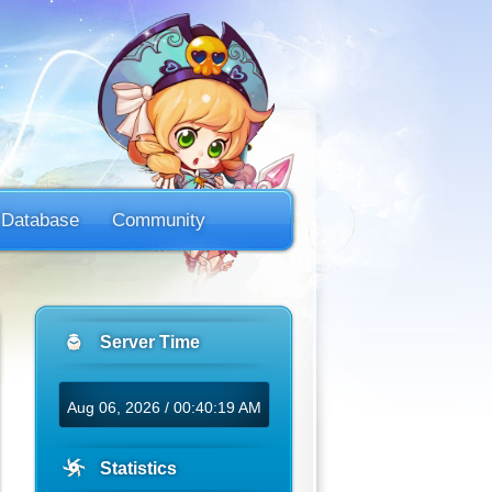
Database
Community
Server Time
Aug 06, 2026 / 00:40:19 AM
Statistics