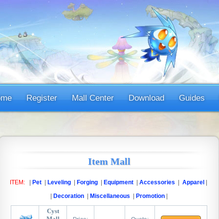
ome
Register
Mall Center
Download
Guides
Item Mall
ITEM:
|
Pet
|
Leveling
|
Forging
|
Equipment
|
Accessories
|
Apparel
|
|
Decoration
|
Miscellaneous
|
Promotion
|
Cyst
Mall