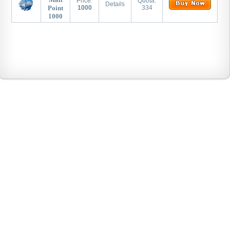
Price:
Quota:
Details
Point
1000
334
1000
Warriors
WHY
CTF