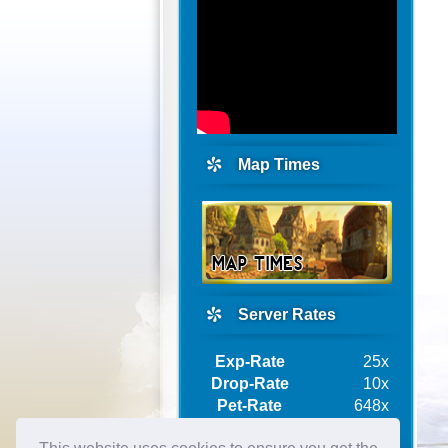
Map Times
Server Rates
Exp-Rate
25x
Drop-Rate
10x
Pet-Rate
648x
Ship-Rate
10x