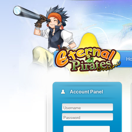
H
Account Panel