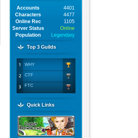
Accounts
4401
Characters
4477
Online Rec
1105
Server Status
Online
Population
Legendary
Top 3 Guilds
WHY
CTF
FTC
Quick Links