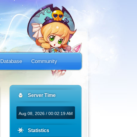
Database
Community
Server Time
Aug 08, 2026 / 00:02:19 AM
Statistics