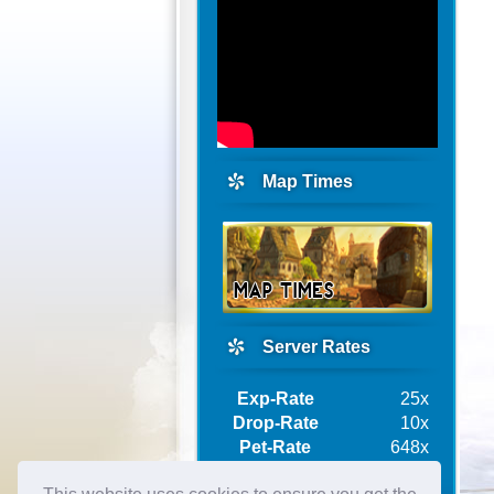
Map Times
Server Rates
Exp-Rate
25x
Drop-Rate
10x
Pet-Rate
648x
Ship-Rate
10x