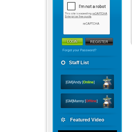
REGISTER
Forgot your Password?
Staff List
[GM]Andy [
Online
]
[GM]Manny [
Offline
]
Featured Video