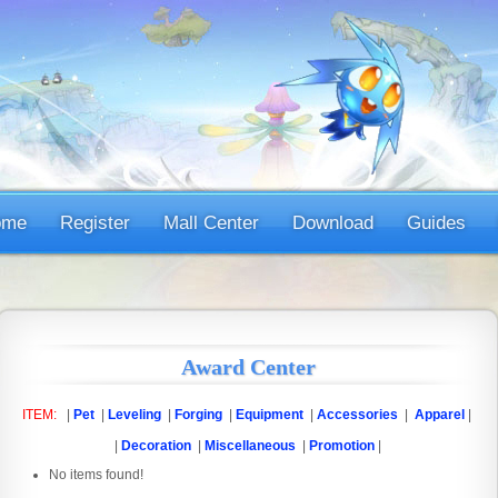
ome
Register
Mall Center
Download
Guides
Award Center
ITEM:
|
Pet
|
Leveling
|
Forging
|
Equipment
|
Accessories
|
Apparel
|
|
Decoration
|
Miscellaneous
|
Promotion
|
No items found!