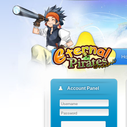
H
Account Panel