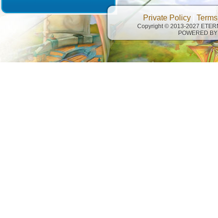
Private Policy
|
Terms
Copyright © 2013-2027 ETE
POWERED BY 