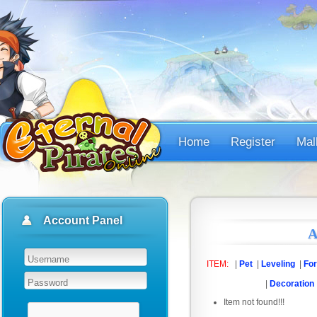
Home
Register
Mal
Account Panel
A
ITEM:
|
Pet
|
Leveling
|
For
|
Decoration
Item not found!!!