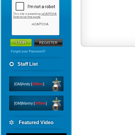
REGISTER
Forgot your Password?
WHY
Staff List
CTF
FTC
[GM]Andy [
Offline
]
[GM]Manny [
Offline
]
Featured Video