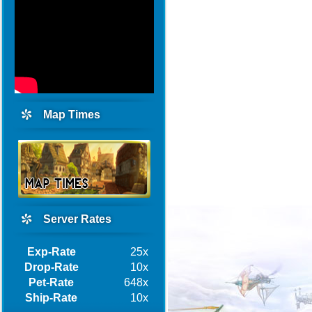
Map Times
Server Rates
Exp-Rate
25x
Drop-Rate
10x
Pet-Rate
648x
Ship-Rate
10x