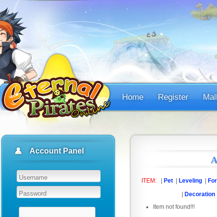
Home
Register
Mal
Account Panel
A
ITEM:
|
Pet
|
Leveling
|
For
|
Decoration
Item not found!!!