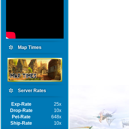
Map Times
Server Rates
Exp-Rate
25x
Drop-Rate
10x
Pet-Rate
648x
Ship-Rate
10x