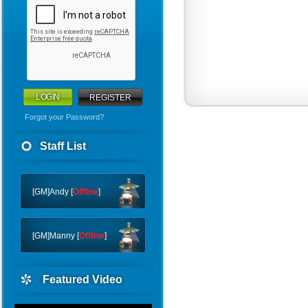
REGISTER
Forgot your Password?
WHY
Staff List
CTF
FTC
[GM]Andy [
Offline
]
[GM]Manny [
Offline
]
Featured Video