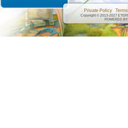
Private Policy
|
Terms
Copyright © 2013-2027 ETE
POWERED BY 