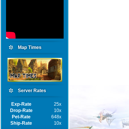
Map Times
Server Rates
Exp-Rate
25x
Drop-Rate
10x
Pet-Rate
648x
Ship-Rate
10x