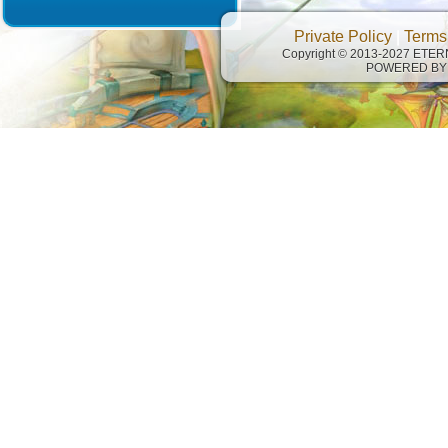
Private Policy
|
Terms
Copyright © 2013-2027 ETE
POWERED BY 