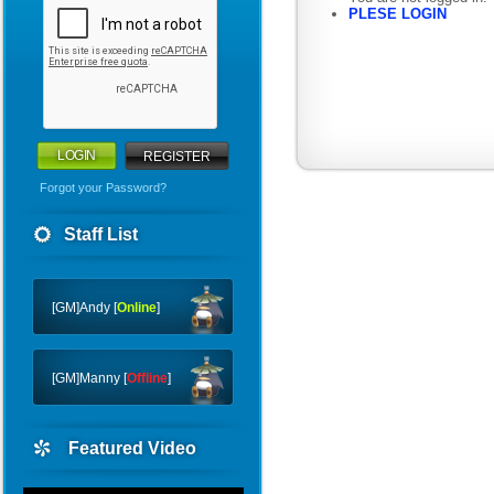
PLESE LOGIN
REGISTER
Forgot your Password?
WHY
Staff List
CTF
FTC
[GM]Andy [
Online
]
[GM]Manny [
Offline
]
Featured Video