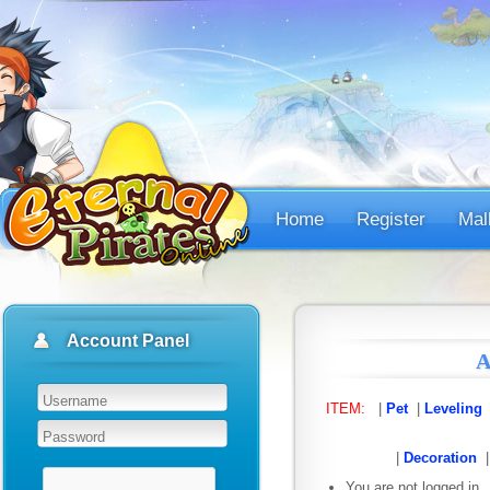
Home
Register
Mal
Account Panel
A
ITEM:
|
Pet
|
Leveling
|
Decoration
You are not logged in.