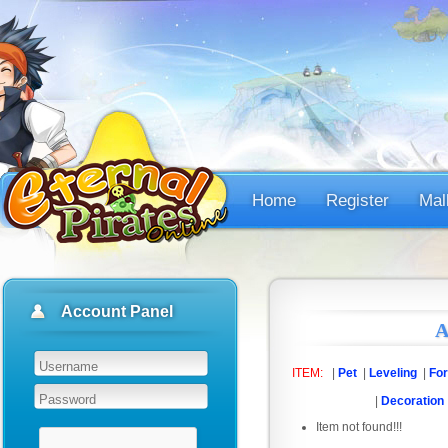
Home
Register
Mal
Account Panel
A
ITEM:
|
Pet
|
Leveling
|
For
|
Decoration
Item not found!!!