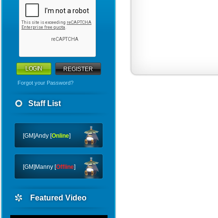
REGISTER
Forgot your Password?
Warriors
Staff List
WHY
CTF
[GM]Andy [
Online
]
[GM]Manny [
Offline
]
Featured Video