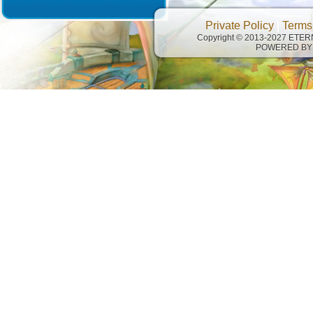
Private Policy
|
Terms
Copyright © 2013-2027 ETE
POWERED BY 