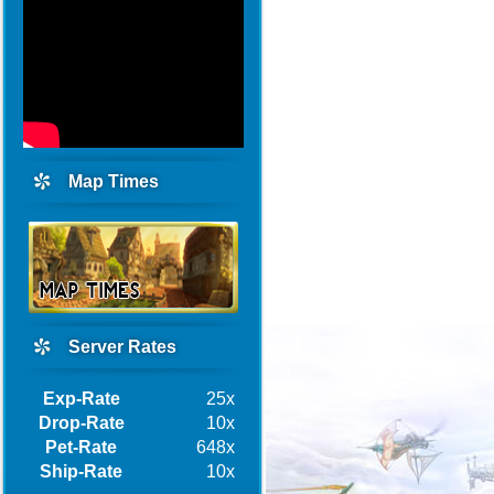
Map Times
Server Rates
Exp-Rate
25x
Drop-Rate
10x
Pet-Rate
648x
Ship-Rate
10x