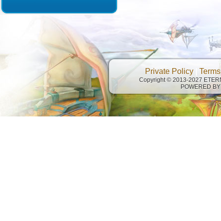
Private Policy
|
Terms
Copyright © 2013-2027 ETE
POWERED BY 