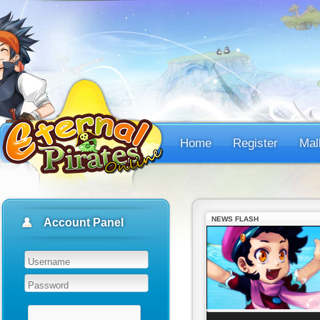
Home
Register
Mal
NEWS FLASH
Account Panel