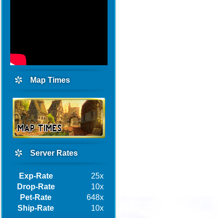
Map Times
Server Rates
Exp-Rate
25x
Drop-Rate
10x
Pet-Rate
648x
Ship-Rate
10x