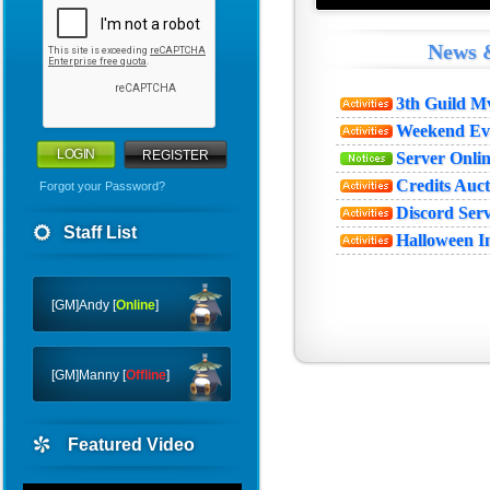
News 
3th Guild 
Weekend Ev
REGISTER
Server Onl
Credits Auc
Forgot your Password?
Discord Ser
WHY
Staff List
Halloween I
CTF
FTC
[GM]Andy [
Online
]
[GM]Manny [
Offline
]
Featured Video