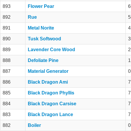
893
Flower Pear
6
892
Rue
5
891
Metal Norite
4
890
Tusk Softwood
3
889
Lavender Core Wood
2
888
Defoliate Pine
1
887
Material Generator
0
886
Black Dragon Ami
7
885
Black Dragon Phyllis
7
884
Black Dragon Carsise
7
883
Black Dragon Lance
7
882
Boiler
0