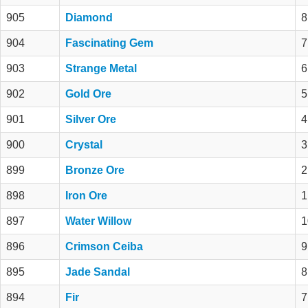
905
Diamond
8
904
Fascinating Gem
7
903
Strange Metal
6
902
Gold Ore
5
901
Silver Ore
4
900
Crystal
3
899
Bronze Ore
2
898
Iron Ore
1
897
Water Willow
1
896
Crimson Ceiba
9
895
Jade Sandal
8
894
Fir
7