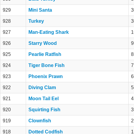
929
Mini Santa
3
928
Turkey
3
927
Man-Eating Shark
1
926
Starry Wood
9
925
Pearlie Ratfish
8
924
Tiger Bone Fish
7
923
Phoenix Prawn
6
922
Diving Clam
5
921
Moon Tail Eel
4
920
Squirting Fish
3
919
Clownfish
2
918
Dotted Codfish
1