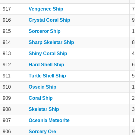
917
Vengence Ship
7
916
Crystal Coral Ship
9
915
Sorceror Ship
1
914
Sharp Skeletar Ship
8
913
Shiny Coral Ship
4
912
Hard Shell Ship
6
911
Turtle Shell Ship
5
910
Ossein Ship
1
909
Coral Ship
2
908
Skeletar Ship
3
907
Oceania Meteorite
1
906
Sorcery Ore
9