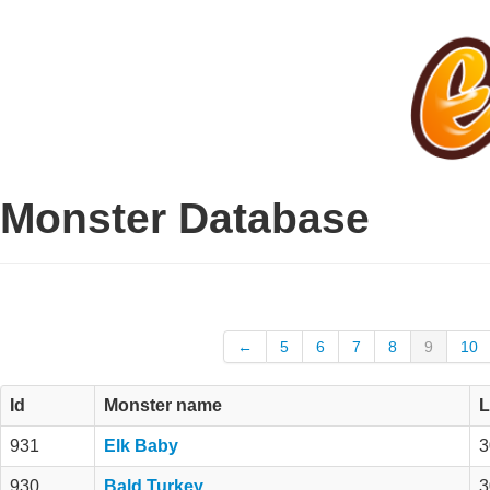
Monster Database
←
5
6
7
8
9
10
Id
Monster name
L
931
Elk Baby
3
930
Bald Turkey
3