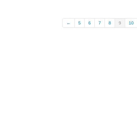
←
5
6
7
8
9
10