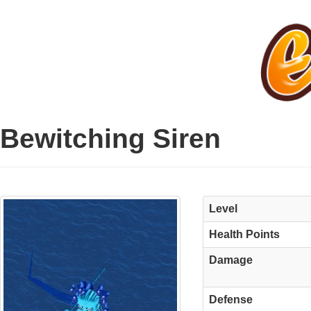
Bewitching Siren
Level
Health Points
Damage
Defense