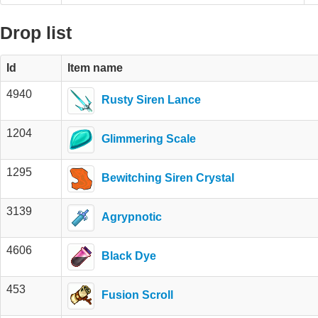
Drop list
Id
Item name
4940
Rusty Siren Lance
1204
Glimmering Scale
1295
Bewitching Siren Crystal
3139
Agrypnotic
4606
Black Dye
453
Fusion Scroll