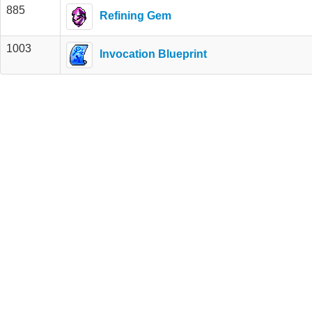
885
Refining Gem
1003
Invocation Blueprint