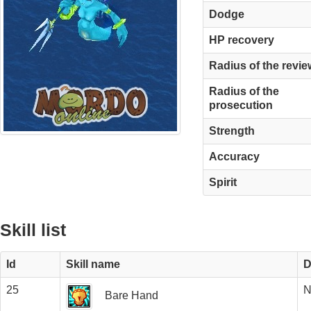
Dodge
HP recovery
Radius of the revie
Radius of the
prosecution
Strength
Accuracy
Spirit
Skill list
Id
Skill name
D
25
N
Bare Hand