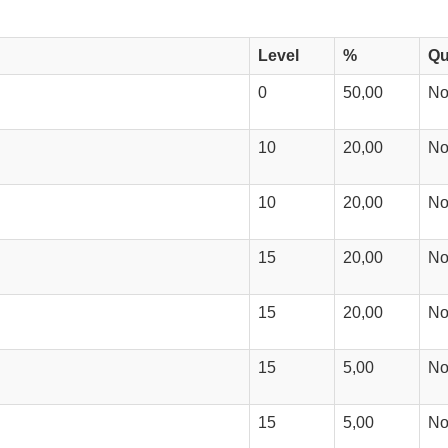
Level
%
Qu
0
50,00
N
10
20,00
N
10
20,00
N
15
20,00
N
15
20,00
N
15
5,00
N
15
5,00
N