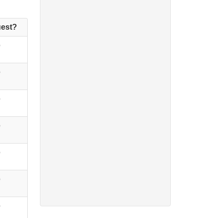
est?
o
o
o
o
o
o
o