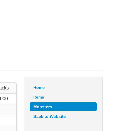
Home
tacks
Items
 000
Monsters
Back to Website