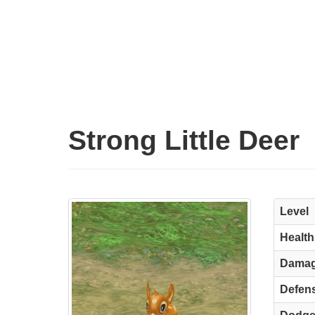
Strong Little Deer
Level
Health
Dama
Defen