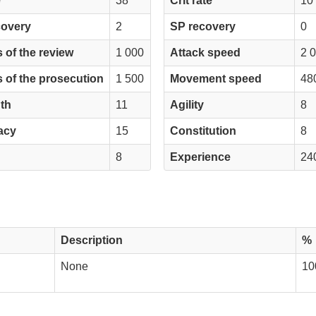
e
38
Crit rate
10
covery
2
SP recovery
0
 of the review
1 000
Attack speed
2 
 of the prosecution
1 500
Movement speed
48
th
11
Agility
8
acy
15
Constitution
8
8
Experience
24
Description
%
None
10