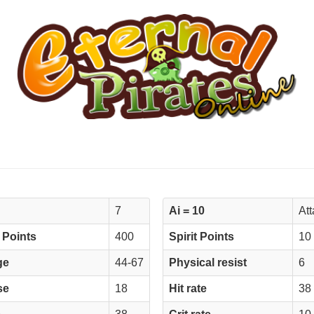
7
Ai = 10
At
 Points
400
Spirit Points
10
ge
44-67
Physical resist
6
se
18
Hit rate
38