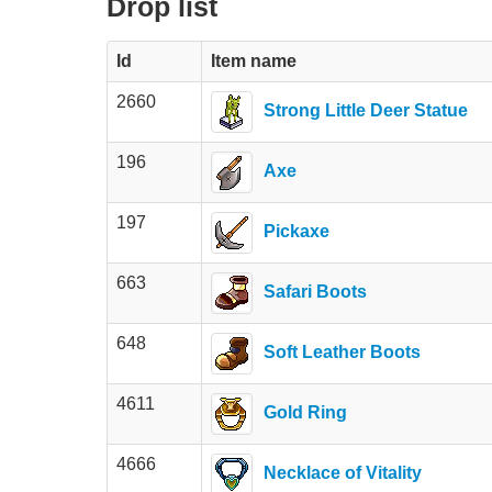
Drop list
Id
Item name
2660
Strong Little Deer Statue
196
Axe
197
Pickaxe
663
Safari Boots
648
Soft Leather Boots
4611
Gold Ring
4666
Necklace of Vitality