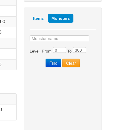
Items
Monsters
000
0
Level: From
To
0
0