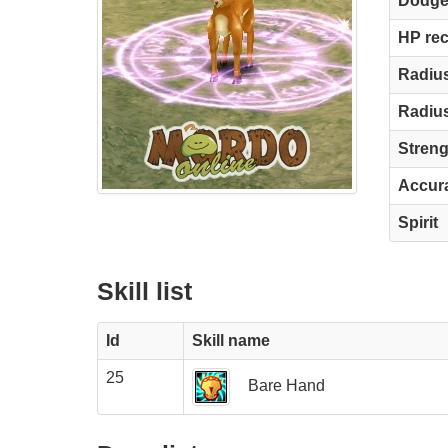
Dodg
HP re
Radius
Radius
Streng
Accur
Spirit
Skill list
Id
Skill name
25
Bare Hand