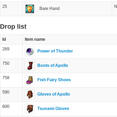
25
N
Bare Hand
Drop list
Id
Item name
269
Power of Thunder
750
Boots of Apollo
758
Fish Fairy Shoes
590
Gloves of Apollo
600
Tsunami Gloves