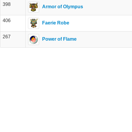
398
Armor of Olympus
406
Faerie Robe
267
Power of Flame