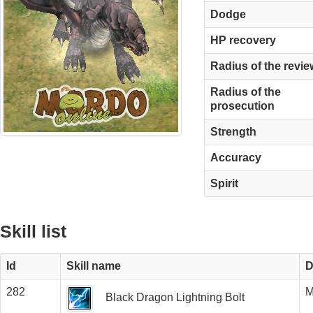
Dodge
HP recovery
Radius of the revie
Radius of the
prosecution
Strength
Accuracy
Spirit
Skill list
Id
Skill name
D
282
M
Black Dragon Lightning Bolt