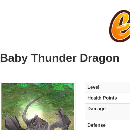
Baby Thunder Dragon
Level
Health Points
Damage
Defense