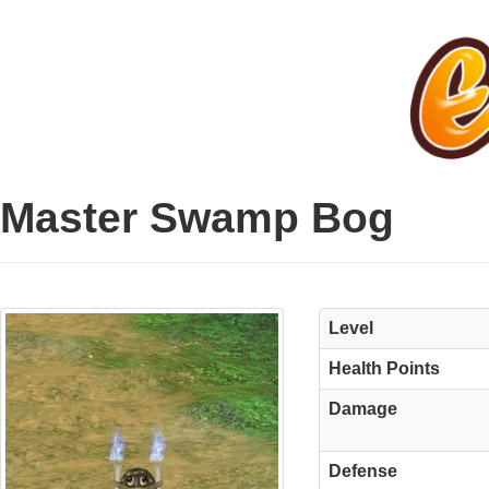
Master Swamp Bog
Level
Health Points
Damage
Defense