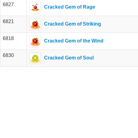
6827
Cracked Gem of Rage
6821
Cracked Gem of Striking
6818
Cracked Gem of the Wind
6830
Cracked Gem of Soul