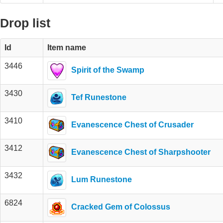
Drop list
Id
Item name
3446
Spirit of the Swamp
3430
Tef Runestone
3410
Evanescence Chest of Crusader
3412
Evanescence Chest of Sharpshooter
3432
Lum Runestone
6824
Cracked Gem of Colossus