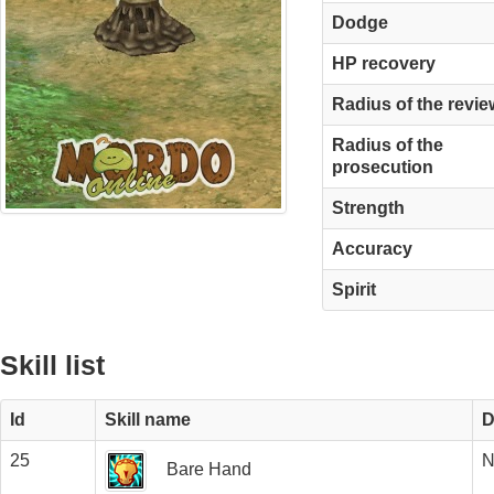
Dodge
HP recovery
Radius of the revie
Radius of the
prosecution
Strength
Accuracy
Spirit
Skill list
Id
Skill name
D
25
N
Bare Hand