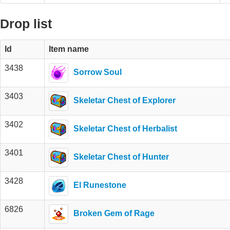
Drop list
Id
Item name
3438
Sorrow Soul
3403
Skeletar Chest of Explorer
3402
Skeletar Chest of Herbalist
3401
Skeletar Chest of Hunter
3428
El Runestone
6826
Broken Gem of Rage