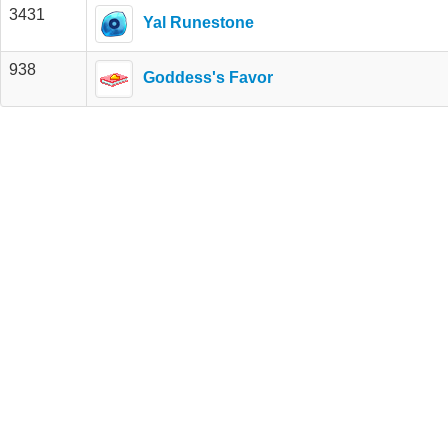
3431
Yal Runestone
938
Goddess's Favor