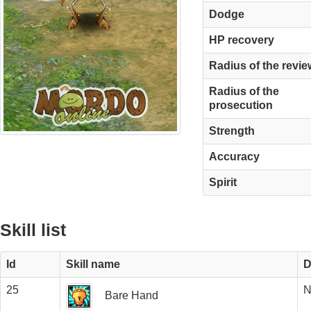
Dodge
HP recovery
Radius of the revie
Radius of the
prosecution
Strength
Accuracy
Spirit
Skill list
Id
Skill name
D
25
N
Bare Hand