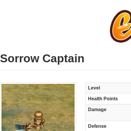
Sorrow Captain
Level
Health Points
Damage
Defense