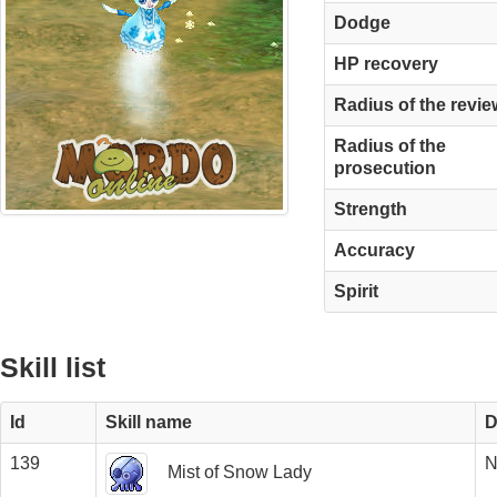
Dodge
HP recovery
Radius of the revie
Radius of the
prosecution
Strength
Accuracy
Spirit
Skill list
Id
Skill name
D
139
N
Mist of Snow Lady