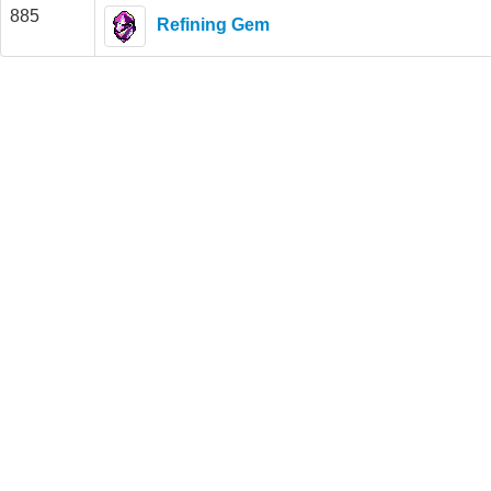
885
Refining Gem