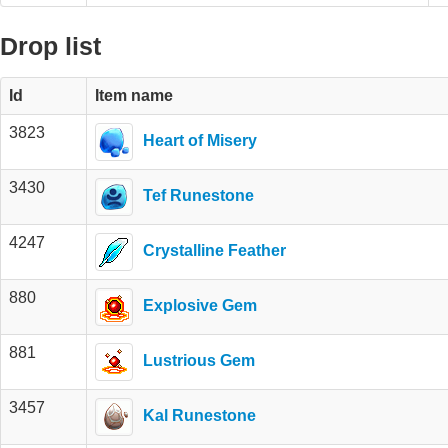
Drop list
Id
Item name
3823
Heart of Misery
3430
Tef Runestone
4247
Crystalline Feather
880
Explosive Gem
881
Lustrious Gem
3457
Kal Runestone