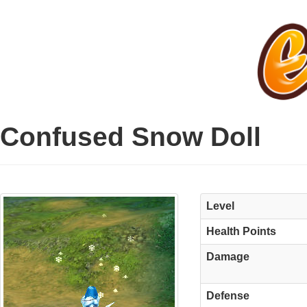
Confused Snow Doll
Level
Health Points
Damage
Defense