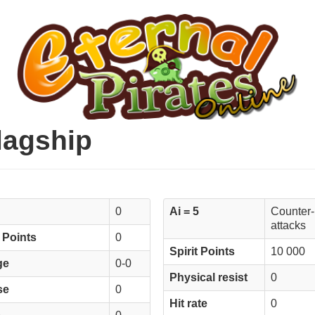
Flagship
0
Ai = 5
Counter-
attacks
 Points
0
Spirit Points
10 000
ge
0-0
Physical resist
0
se
0
Hit rate
0