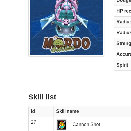
Dodg
HP re
Radius
Radius
Streng
Accur
Spirit
Skill list
Id
Skill name
27
Cannon Shot