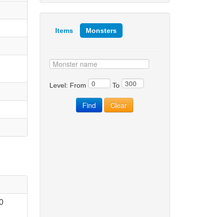
Items
Monsters
Level: From
To
0