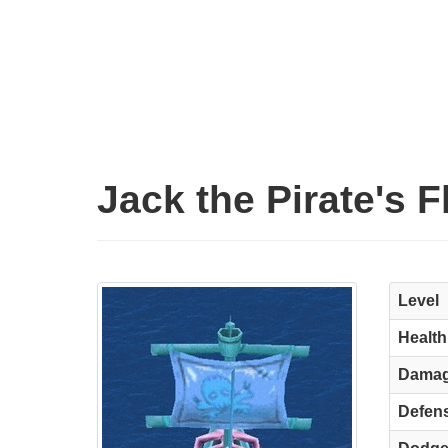
Jack the Pirate's 
Level
Health
Dama
Defen