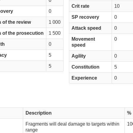
e
0
Crit rate
10
covery
0
SP recovery
0
 of the review
1 000
Attack speed
0
 of the prosecution
1 500
Movement
0
th
0
speed
acy
5
Agility
0
5
Constitution
5
Experience
0
Description
%
Fragments will deal damage to targets within
10
range