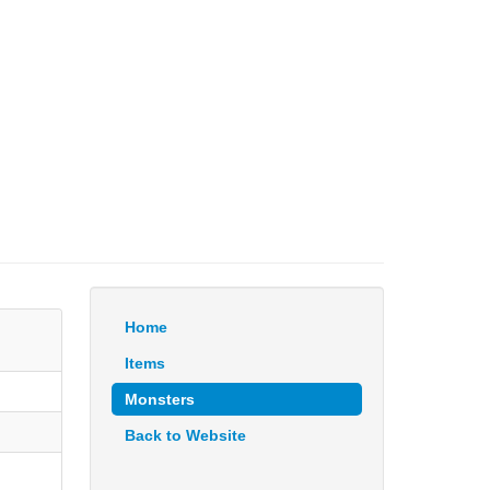
Home
Items
Monsters
Back to Website