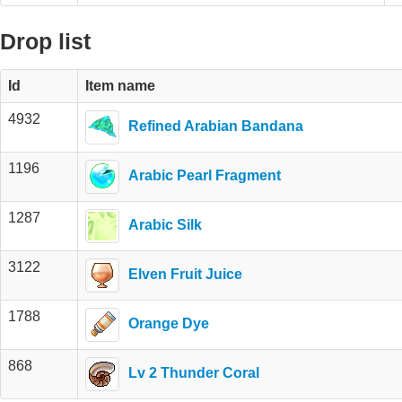
Drop list
Id
Item name
4932
Refined Arabian Bandana
1196
Arabic Pearl Fragment
1287
Arabic Silk
3122
Elven Fruit Juice
1788
Orange Dye
868
Lv 2 Thunder Coral