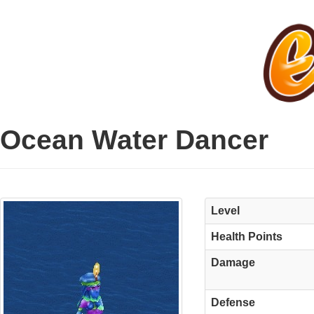
Ocean Water Dancer
Level
Health Points
Damage
Defense