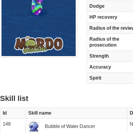
Dodge
HP recovery
Radius of the revie
Radius of the
prosecution
Strength
Accuracy
Spirit
Skill list
Id
Skill name
D
148
N
Bubble of Water Dancer