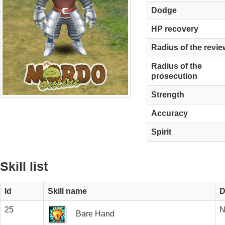
Dodge
HP recovery
Radius of the revie
Radius of the
prosecution
Strength
Accuracy
Spirit
Skill list
Id
Skill name
D
25
N
Bare Hand