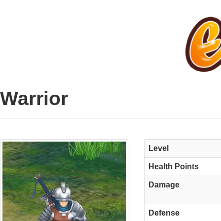
Warrior
Level
Health Points
Damage
Defense