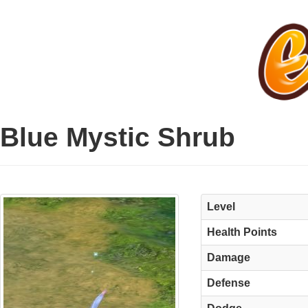
Blue Mystic Shrub
Level
Health Points
Damage
Defense