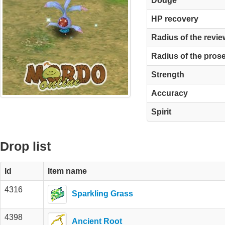
Dodge
HP recovery
Radius of the revie
Radius of the pros
Strength
Accuracy
Spirit
Drop list
Id
Item name
4316
Sparkling Grass
4398
Ancient Root