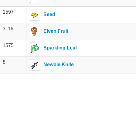
1597
Seed
3116
Elven Fruit
1575
Sparkling Leaf
8
Newbie Knife