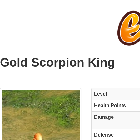
Gold Scorpion King
Level
Health Points
Damage
Defense