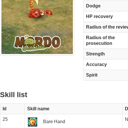
Dodge
HP recovery
Radius of the revie
Radius of the
prosecution
Strength
Accuracy
Spirit
Skill list
Id
Skill name
D
25
N
Bare Hand