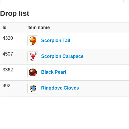
Drop list
Id
Item name
4320
Scorpion Tail
4507
Scorpion Carapace
3362
Black Pearl
492
Ringdove Gloves