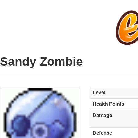
Sandy Zombie
Level
Health Points
Damage
Defense