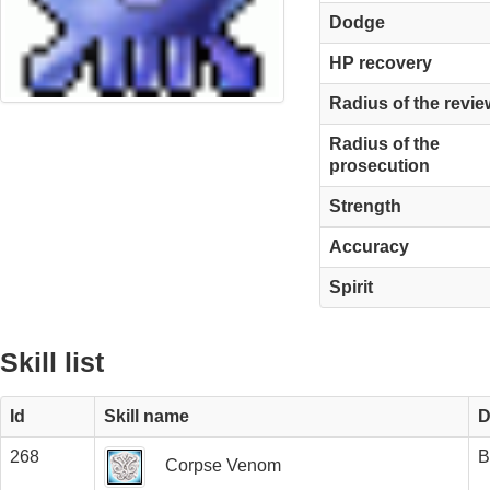
Dodge
HP recovery
Radius of the revie
Radius of the
prosecution
Strength
Accuracy
Spirit
Skill list
Id
Skill name
D
268
B
Corpse Venom