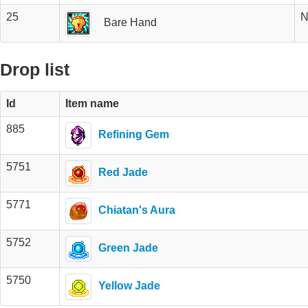
25
N
Bare Hand
Drop list
Id
Item name
885
Refining Gem
5751
Red Jade
5771
Chiatan's Aura
5752
Green Jade
5750
Yellow Jade