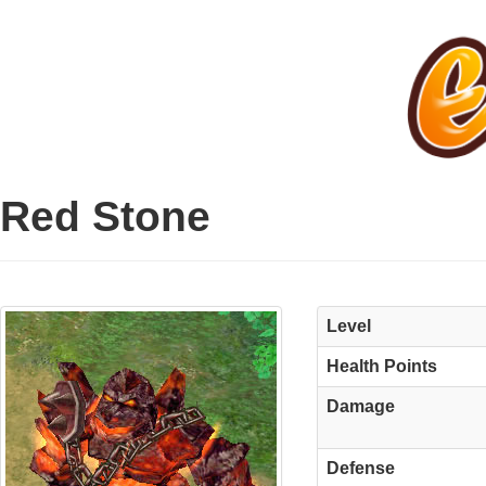
Red Stone
Level
Health Points
Damage
Defense