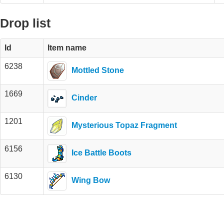
Drop list
Id
Item name
6238
Mottled Stone
1669
Cinder
1201
Mysterious Topaz Fragment
6156
Ice Battle Boots
6130
Wing Bow