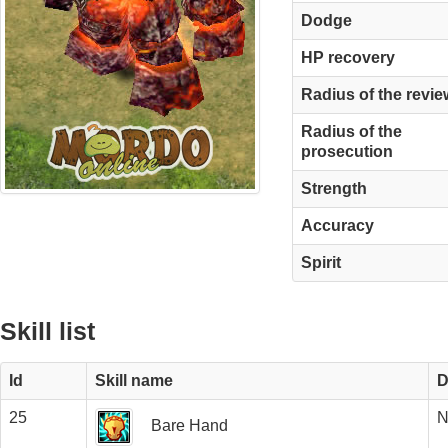
Dodge
HP recovery
Radius of the revie
Radius of the
prosecution
Strength
Accuracy
Spirit
Skill list
Id
Skill name
D
25
N
Bare Hand