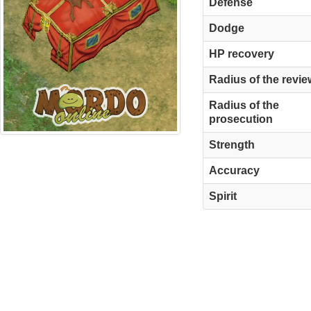
Defense
Dodge
HP recovery
Radius of the revie
Radius of the
prosecution
Strength
Accuracy
Spirit