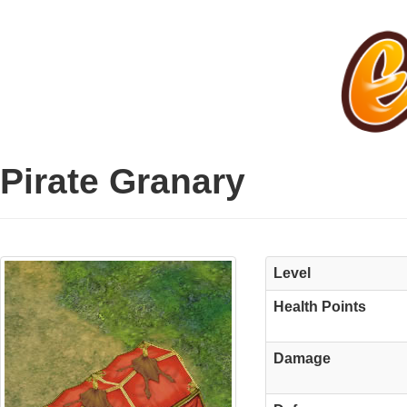
Pirate Granary
Level
Health Points
Damage