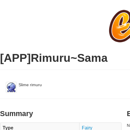
[APP]Rimuru~Sama
Slime rimuru
Summary
N
Type
Fairy