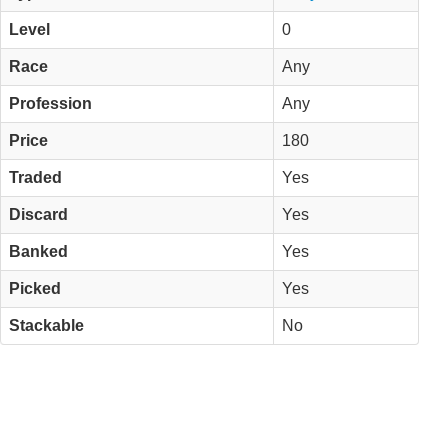
Level
0
Race
Any
Profession
Any
Price
180
Traded
Yes
Discard
Yes
Banked
Yes
Picked
Yes
Stackable
No