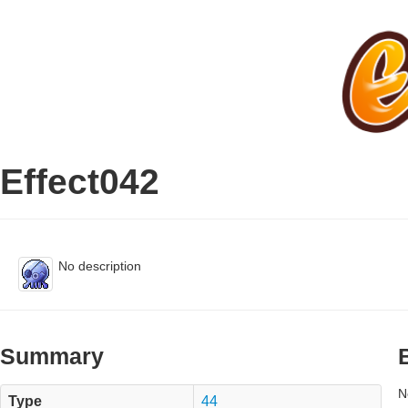
Effect042
No description
Summary
N
Type
44