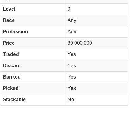
Level
0
Race
Any
Profession
Any
Price
30 000 000
Traded
Yes
Discard
Yes
Banked
Yes
Picked
Yes
Stackable
No