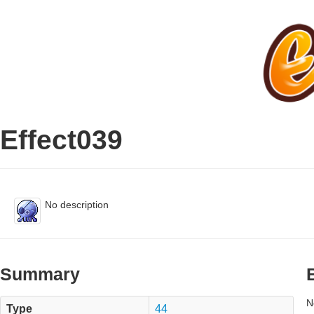
Effect039
No description
Summary
N
Type
44