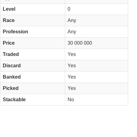
Level
0
Race
Any
Profession
Any
Price
30 000 000
Traded
Yes
Discard
Yes
Banked
Yes
Picked
Yes
Stackable
No