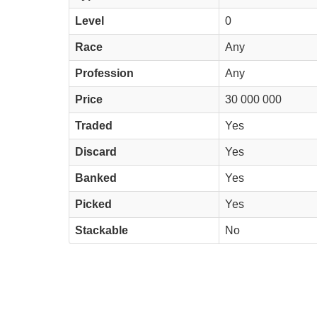
Level
0
Race
Any
Profession
Any
Price
30 000 000
Traded
Yes
Discard
Yes
Banked
Yes
Picked
Yes
Stackable
No