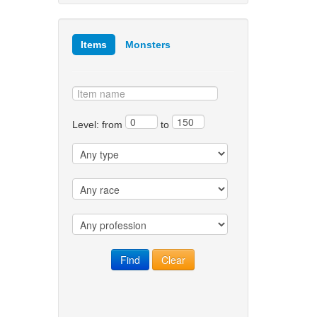
Items
Monsters
Level: from
to