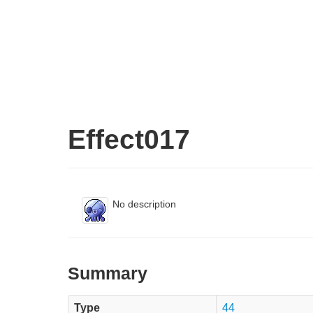
Effect017
No description
Summary
Type
44