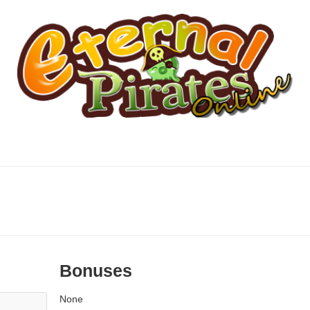
Bonuses
None