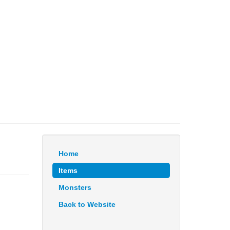
Home
Items
Monsters
Back to Website