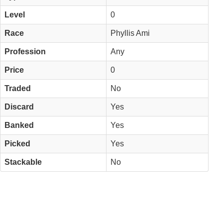
Level
0
Race
Phyllis Ami
Profession
Any
Price
0
Traded
No
Discard
Yes
Banked
Yes
Picked
Yes
Stackable
No