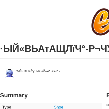
·ЫЙ«ВЬАтАЩЛїЧ°-Р¬Ч
°ЧЙ«і¤НаЎў·ЫємЙ«ёЯёъР¬
Summary
N
Type
Shoe