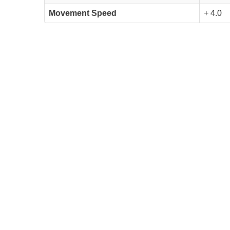
Movement Speed
+ 4.0