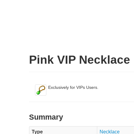
Pink VIP Necklace
Exclusively for VIPs Users.
Summary
Type
Necklace