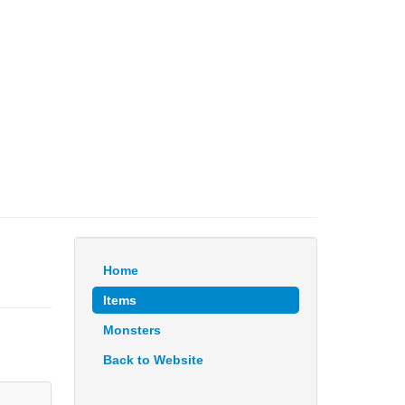
Home
Items
Monsters
Back to Website