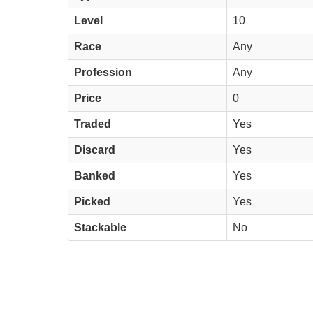
Level
10
Race
Any
Profession
Any
Price
0
Traded
Yes
Discard
Yes
Banked
Yes
Picked
Yes
Stackable
No