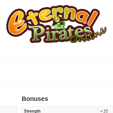
Bonuses
Strength
+ 25