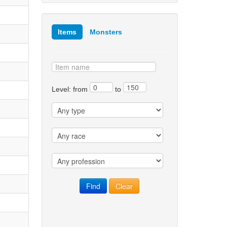
Items
Monsters
Level: from
to