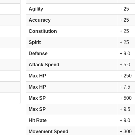
Agility
+ 25
Accuracy
+ 25
Constitution
+ 25
Spirit
+ 25
Defense
+ 9.0
Attack Speed
+ 5.0
Max HP
+ 250
Max HP
+ 7.5
Max SP
+ 500
Max SP
+ 9.5
Hit Rate
+ 9.0
Movement Speed
+ 300