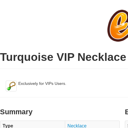
Turquoise VIP Necklace
Exclusively for VIPs Users.
Summary
Type
Necklace