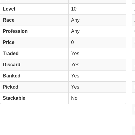
Level
10
Race
Any
Profession
Any
Price
0
Traded
Yes
Discard
Yes
Banked
Yes
Picked
Yes
Stackable
No