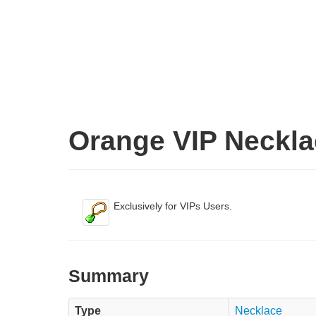
Orange VIP Neckla
Exclusively for VIPs Users.
Summary
Type
Necklace