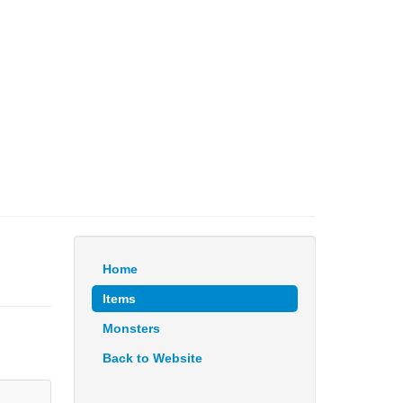
Home
Items
Monsters
Back to Website