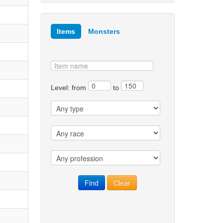
Items
Monsters
Level: from
to