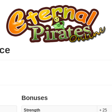
ce
Bonuses
Strength
+ 25