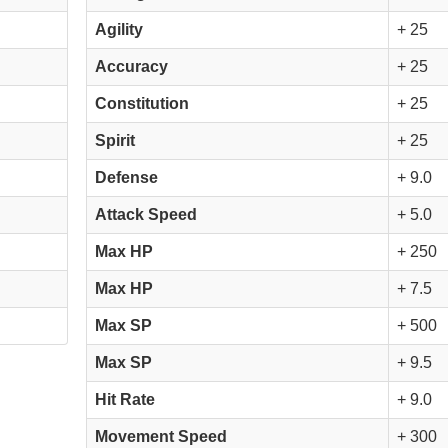
Agility
+ 25
Accuracy
+ 25
Constitution
+ 25
Spirit
+ 25
Defense
+ 9.0
Attack Speed
+ 5.0
Max HP
+ 250
Max HP
+ 7.5
Max SP
+ 500
Max SP
+ 9.5
Hit Rate
+ 9.0
Movement Speed
+ 300