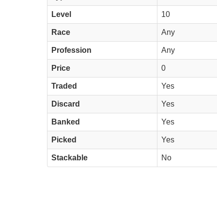
Level
10
Race
Any
Profession
Any
Price
0
Traded
Yes
Discard
Yes
Banked
Yes
Picked
Yes
Stackable
No