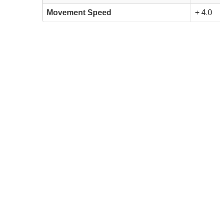
Movement Speed
+ 4.0