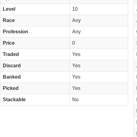
Level
10
Race
Any
Profession
Any
Price
0
Traded
Yes
Discard
Yes
Banked
Yes
Picked
Yes
Stackable
No