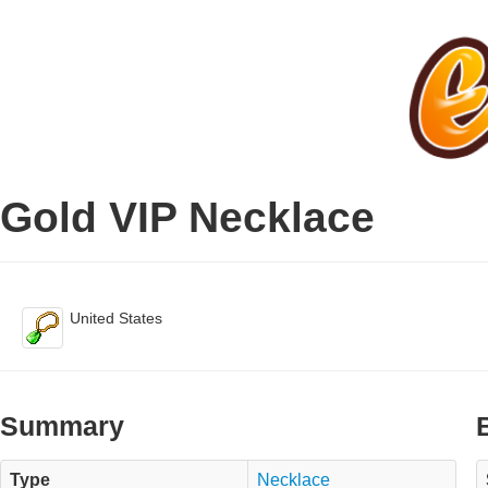
Gold VIP Necklace
United States
Summary
Type
Necklace