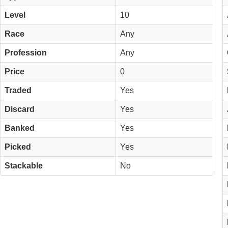
Level
10
Race
Any
Profession
Any
Price
0
Traded
Yes
Discard
Yes
Banked
Yes
Picked
Yes
Stackable
No