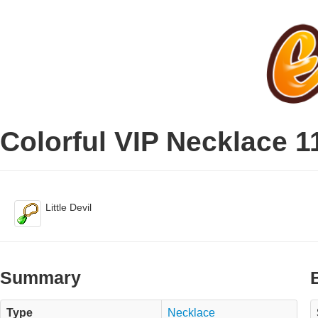
Colorful VIP Necklace 1
Little Devil
Summary
Type
Necklace