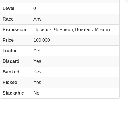
Level
0
Race
Any
Profession
Новичок, Чемпион, Воитель, Мечник
Price
100 000
Traded
Yes
Discard
Yes
Banked
Yes
Picked
Yes
Stackable
No