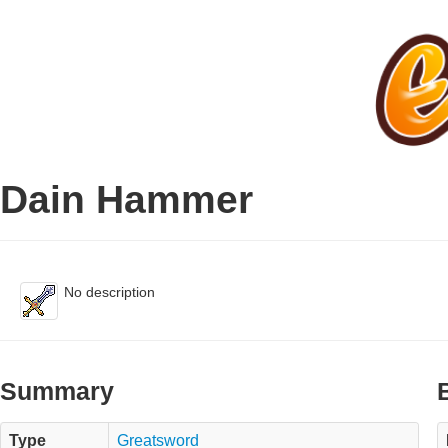
Dain Hammer
No description
Summary
Type
Greatsword