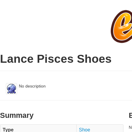
Lance Pisces Shoes
No description
Summary
N
Type
Shoe