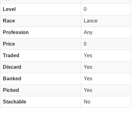
Level
0
Race
Lance
Profession
Any
Price
0
Traded
Yes
Discard
Yes
Banked
Yes
Picked
Yes
Stackable
No