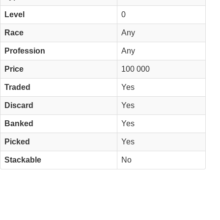
Level
0
Race
Any
Profession
Any
Price
100 000
Traded
Yes
Discard
Yes
Banked
Yes
Picked
Yes
Stackable
No