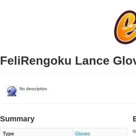
FeliRengoku Lance Glo
No description
Summary
N
Type
Gloves