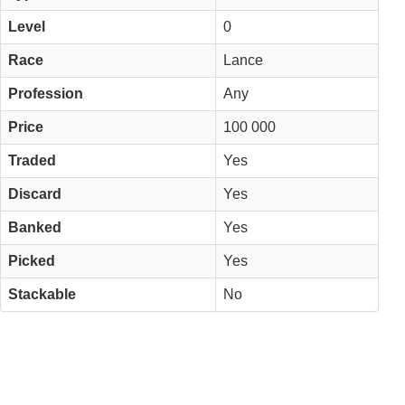
Level
0
Race
Lance
Profession
Any
Price
100 000
Traded
Yes
Discard
Yes
Banked
Yes
Picked
Yes
Stackable
No