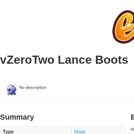
vZeroTwo Lance Boots
No description
Summary
N
Type
Shoe