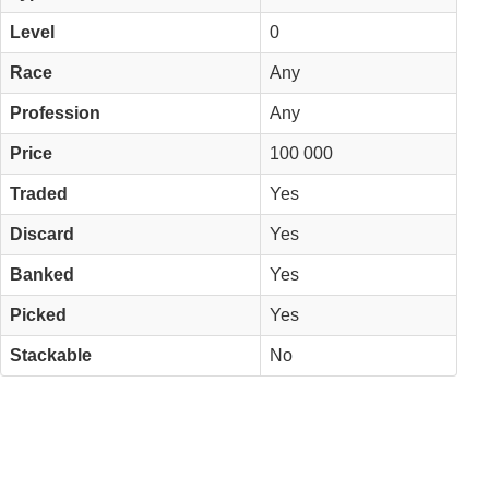
Level
0
Race
Any
Profession
Any
Price
100 000
Traded
Yes
Discard
Yes
Banked
Yes
Picked
Yes
Stackable
No