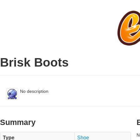
Brisk Boots
No description
Summary
N
Type
Shoe