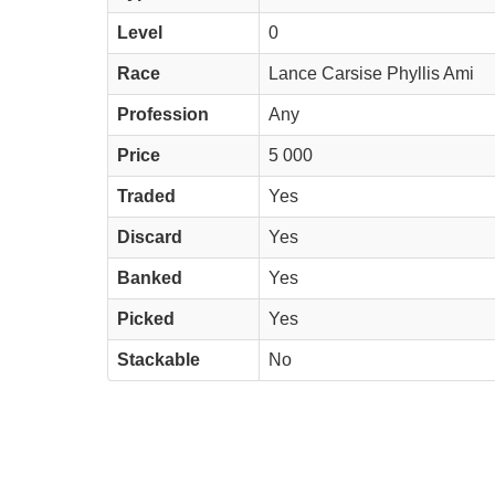
Level
0
Race
Lance Carsise Phyllis Ami
Profession
Any
Price
5 000
Traded
Yes
Discard
Yes
Banked
Yes
Picked
Yes
Stackable
No