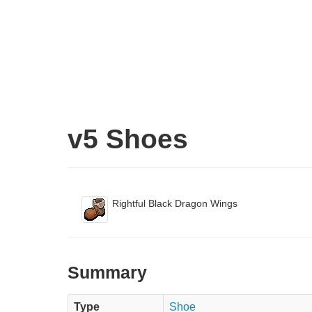
v5 Shoes
Rightful Black Dragon Wings
Summary
Type
Shoe