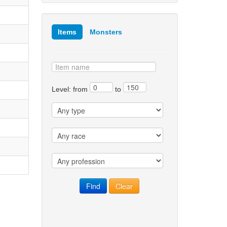
Items
Monsters
Level: from
to