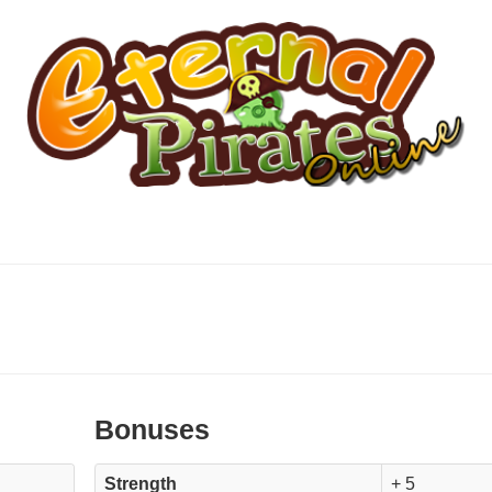
Bonuses
Strength
+ 5