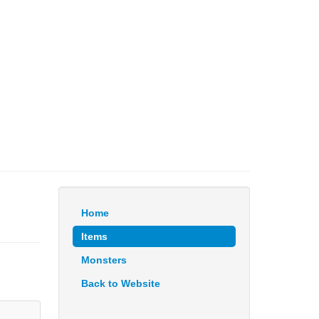
Home
Items
Monsters
Back to Website