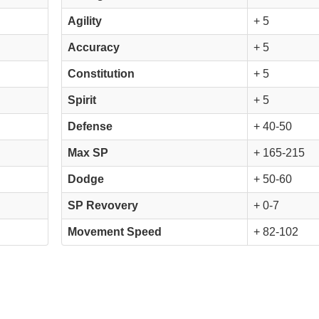
Agility
+ 5
Accuracy
+ 5
Constitution
+ 5
Spirit
+ 5
Defense
+ 40-50
Max SP
+ 165-215
Dodge
+ 50-60
SP Revovery
+ 0-7
Movement Speed
+ 82-102