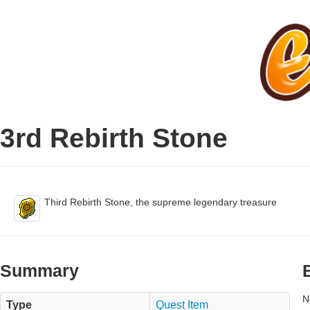
3rd Rebirth Stone
Third Rebirth Stone, the supreme legendary treasure
Summary
N
Type
Quest Item