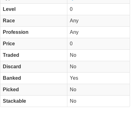
Level
0
Race
Any
Profession
Any
Price
0
Traded
No
Discard
No
Banked
Yes
Picked
No
Stackable
No