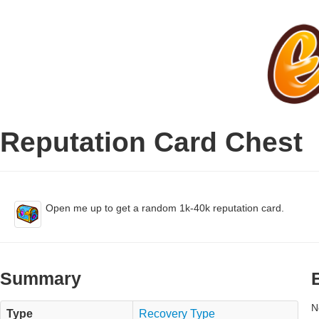
Reputation Card Chest
Open me up to get a random 1k-40k reputation card.
Summary
N
Type
Recovery Type