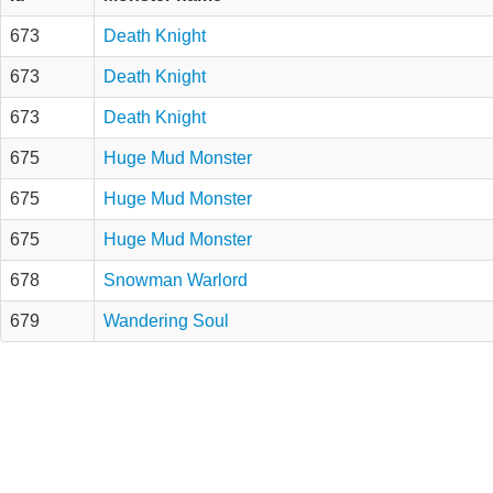
673
Death Knight
673
Death Knight
673
Death Knight
675
Huge Mud Monster
675
Huge Mud Monster
675
Huge Mud Monster
678
Snowman Warlord
679
Wandering Soul