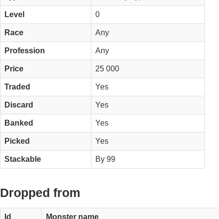
Level
0
Race
Any
Profession
Any
Price
25 000
Traded
Yes
Discard
Yes
Banked
Yes
Picked
Yes
Stackable
By 99
Dropped from
Id
Monster name