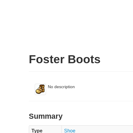
Foster Boots
No description
Summary
Type
Shoe