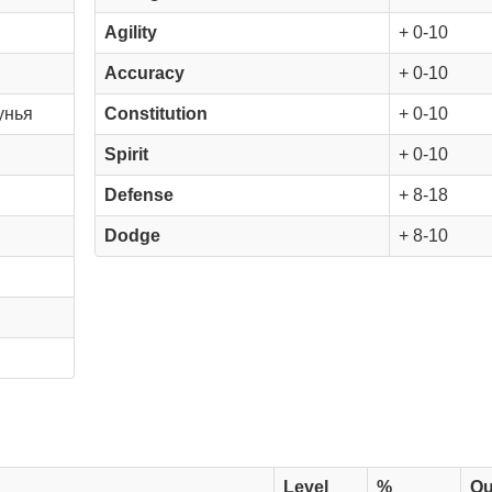
Agility
+ 0-10
Accuracy
+ 0-10
унья
Constitution
+ 0-10
Spirit
+ 0-10
Defense
+ 8-18
Dodge
+ 8-10
Level
%
Qu