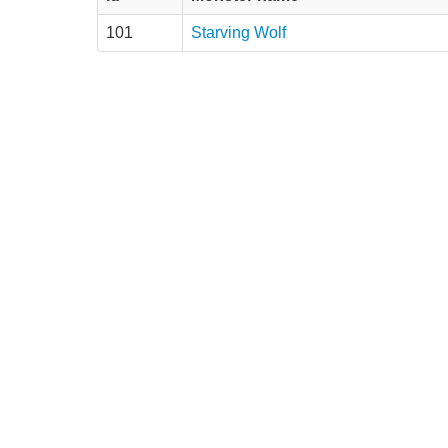
101
Starving Wolf