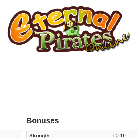
Bonuses
Strength
+ 0-10