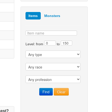
Items
Monsters
Level: from
to
est?