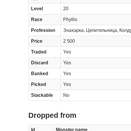
Level
20
Race
Phyllis
Profession
Знахарка, Целительница, Колд
Price
2 500
Traded
Yes
Discard
Yes
Banked
Yes
Picked
Yes
Stackable
No
Dropped from
Id
Monster name