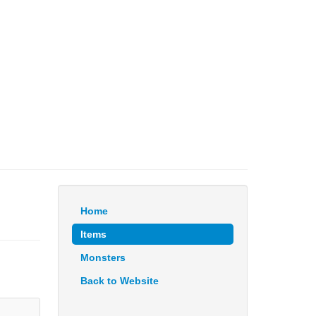
Home
Items
Monsters
Back to Website