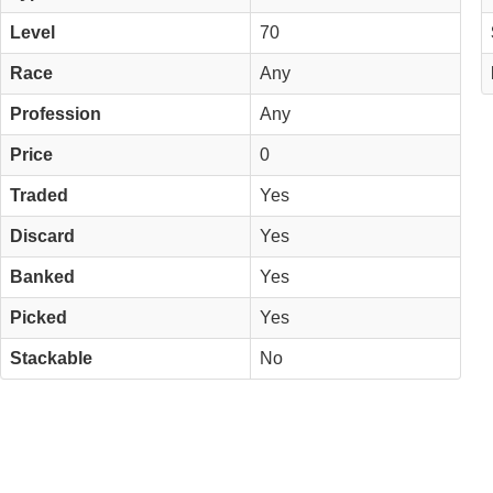
Level
70
Race
Any
Profession
Any
Price
0
Traded
Yes
Discard
Yes
Banked
Yes
Picked
Yes
Stackable
No