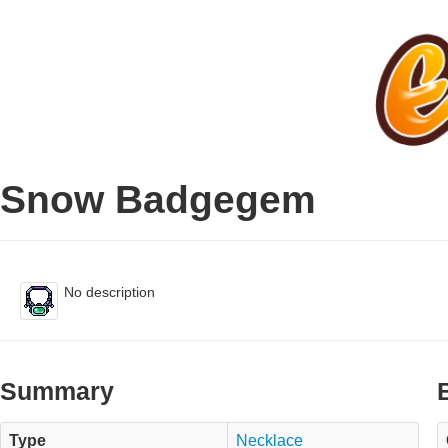
Snow Badgegem
No description
Summary
Type
Necklace