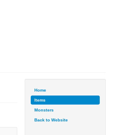
Home
Items
Monsters
Back to Website