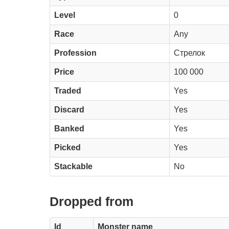
Level
0
Race
Any
Profession
Стрелок
Price
100 000
Traded
Yes
Discard
Yes
Banked
Yes
Picked
Yes
Stackable
No
Dropped from
Id
Monster name