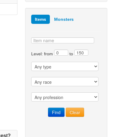
Items
Monsters
Level: from
to
est?