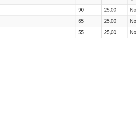
90
25,00
N
65
25,00
N
55
25,00
N