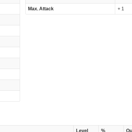
Max. Attack
+ 1
Level
%
Qu