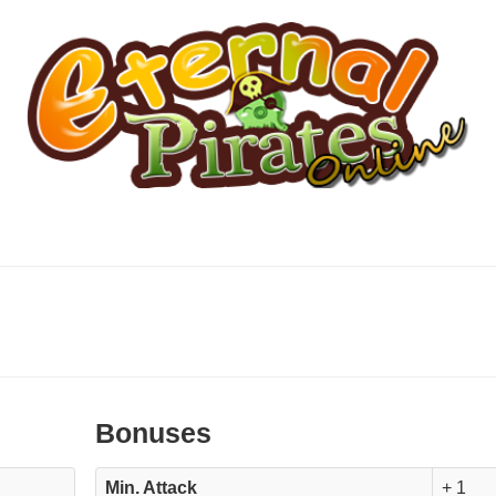
Bonuses
Min. Attack
+ 1