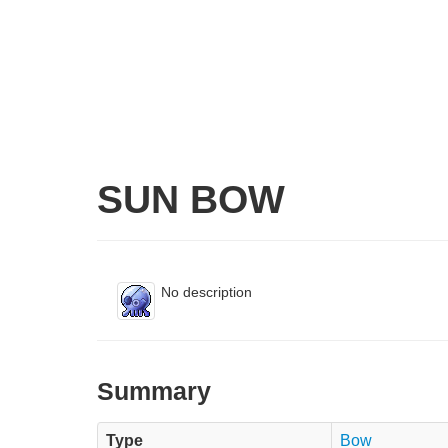
SUN BOW
No description
Summary
Type
Bow