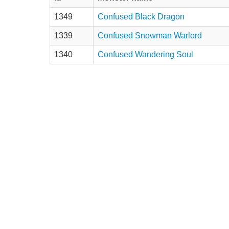
1349
Confused Black Dragon
1339
Confused Snowman Warlord
1340
Confused Wandering Soul