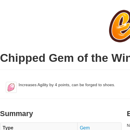
Chipped Gem of the Wi
Increases Agility by 4 points, can be forged to shoes.
Summary
N
Type
Gem