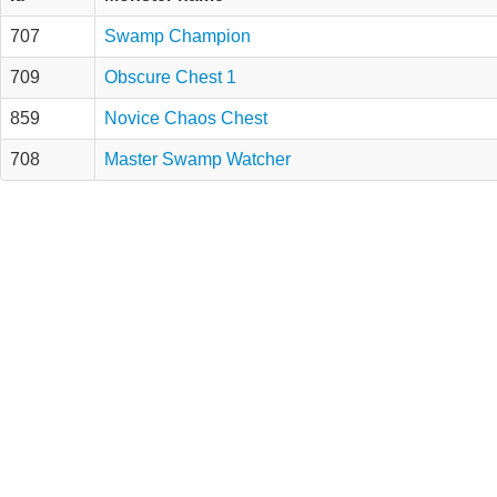
707
Swamp Champion
709
Obscure Chest 1
859
Novice Chaos Chest
708
Master Swamp Watcher