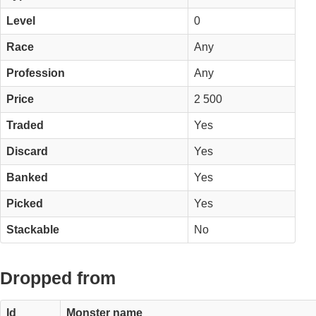
Level
0
Race
Any
Profession
Any
Price
2 500
Traded
Yes
Discard
Yes
Banked
Yes
Picked
Yes
Stackable
No
Dropped from
Id
Monster name