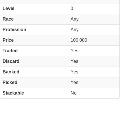
Level
0
Race
Any
Profession
Any
Price
100 000
Traded
Yes
Discard
Yes
Banked
Yes
Picked
Yes
Stackable
No