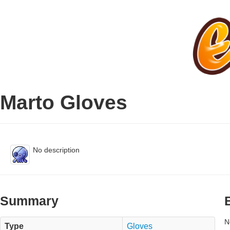
Marto Gloves
No description
Summary
N
Type
Gloves