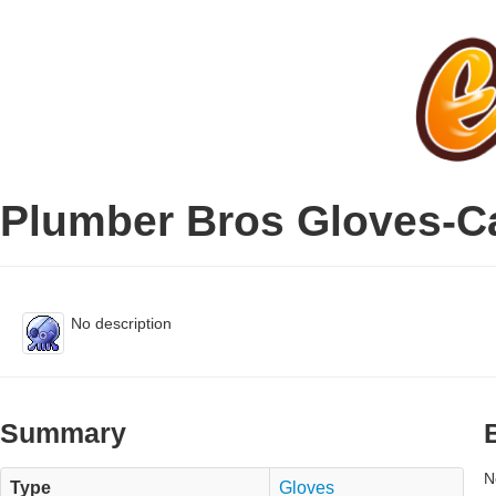
Plumber Bros Gloves-C
No description
Summary
N
Type
Gloves