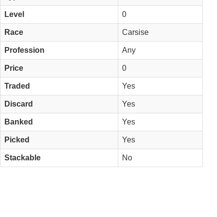
Level
0
Race
Carsise
Profession
Any
Price
0
Traded
Yes
Discard
Yes
Banked
Yes
Picked
Yes
Stackable
No