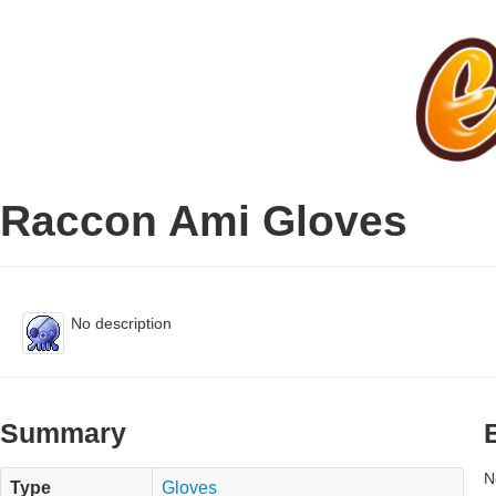
Raccon Ami Gloves
No description
Summary
N
Type
Gloves