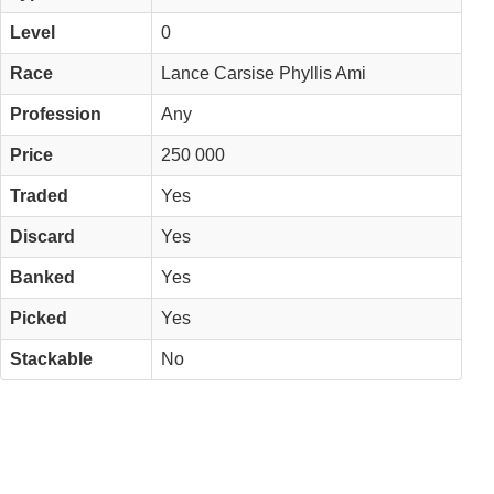
Level
0
Race
Lance Carsise Phyllis Ami
Profession
Any
Price
250 000
Traded
Yes
Discard
Yes
Banked
Yes
Picked
Yes
Stackable
No