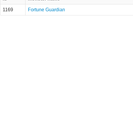
1169
Fortune Guardian