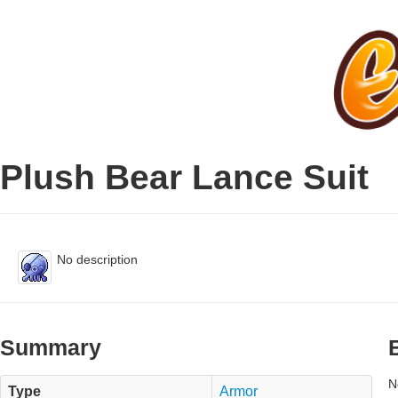
Plush Bear Lance Suit
No description
Summary
N
Type
Armor