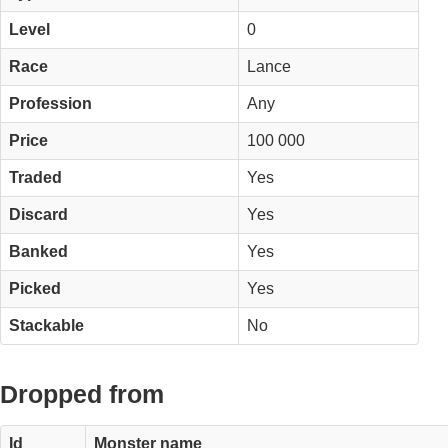
Level
0
Race
Lance
Profession
Any
Price
100 000
Traded
Yes
Discard
Yes
Banked
Yes
Picked
Yes
Stackable
No
Dropped from
Id
Monster name